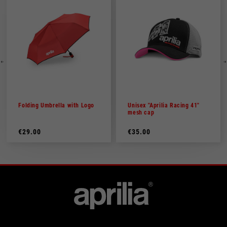
Folding Umbrella with Logo
Unisex "Aprilia Racing 41"
mesh cap
€29.00
€35.00