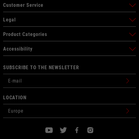
Customer Service
Legal
Product Categories
Accessibility
SUBSCRIBE TO THE NEWSLETTER
LOCATION