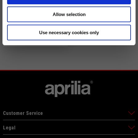
Allow selection
Speed Blast Air Tex jacket
Use necessary cookies only
by Alpinestars
229,00 €
Customer Service
Legal