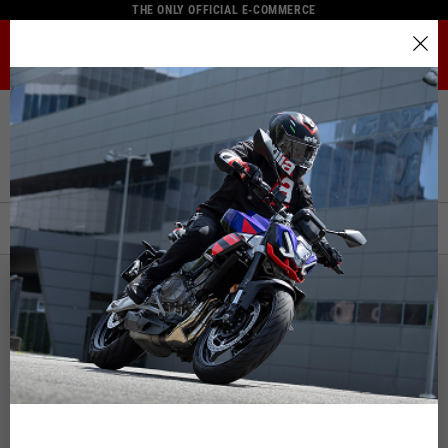
THE ONLY OFFICIAL E-COMMERCE
MENU
Select your location
Home
Full Catalogue
Rider Apparel
Jackets
The catalog and available services may vary by location.
Jackets
By changing the location, the contents of the cart and your
wishlist will be updated.
FILTERS
ORDER BY:
Italy
English
Spain, Germany, Netherlands, France, Belgium
Italian
English
German
Spanish