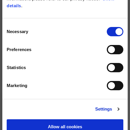
NEW
details
.
Consent
Necessary
Selection
Preferences
Statistics
"Experience" Jacket by
Aprilia adventure touring
Alpinestars
jacket
269,00 €
610,00 €
Marketing
Settings
Allow all cookies