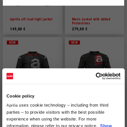
Dutch
French
Aprilia off road light jacket
Men's Jacket with Added
Protections
149,00 €
279,00 €
NEW
NEW
Cookie policy
uses cookie technology – including from third
Aprilia
"Throttle" Leather Jacket by
"Twisties" Tex Jacket by
Alpinestars
Alpinestars
parties – to provide visitors with the best possible
649,00 €
329,00 €
experience when using the website. For more
information, please refer to our privacy notice.
Show