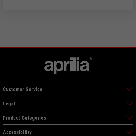
Customer Service
Legal
Product Categories
Accessibility