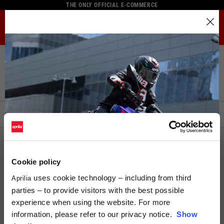
THE ONLY OFFICIAL E-COMMERCE
MENU
Select your location
Home
Full Catalogue
Helmets
Modular Helmets
The catalog and available services may vary by location.
Modular Helmets
By changing the location, the contents of the cart and your
wishlist will be updated.
FILTERS
ORDER BY:
Italy
English
ECE 22.05
Spain, Germany, Netherlands, France, Belgium
Italian
Cookie policy
English
uses cookie technology – including from third
Aprilia
parties – to provide visitors with the best possible
German
experience when using the website. For more
Spanish
information, please refer to our privacy notice.
Show