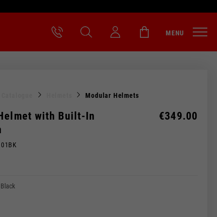
MENU
l Catalogue
Helmets
Modular Helmets
Helmet with Built-In
€349.00
h
M01BK