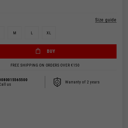
Size guide
M
L
XL
 be updated.
BUY
FREE SHIPPING ON ORDERS OVER €150
s, France, Belgium
0080015565500
Warranty of 2 years
Call us
Spanish