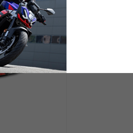
ETS
LIFESTYLE
s are allowed based on the style of the garment.
L
XL