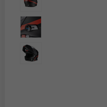
By changing
Italy
English
Italian