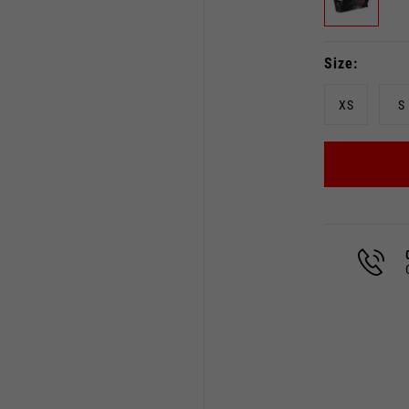
Size
XS
S
Select your location
The catalog and available services may vary by location.
 the location, the contents of the cart and your wishlist will
Spain, Germany, Netherland
English
German
Dutch
French