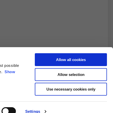
Allow all cookies
est possible
3XL
ce.
Show
Allow selection
10.5
Use necessary cookies only
4.6/25.4
Settings