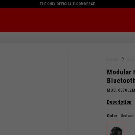
THE ONLY OFFICIAL E-COMMERCE
HOME
Ful
Modular 
Bluetoot
MOD. 607882
Description
Color