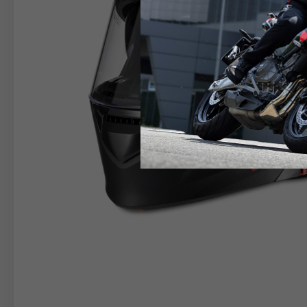
RIDER APPAREL
HELM
The table serves as an indicative reference. Tolerance
TECHNICAL
JACKETS
Size INT
S
M