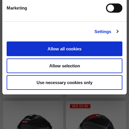
119,00 €
149,00 €
Marketing
Settings
Allow all cookies
Allow selection
Full Face Helmet
Full Face Helmet "Multiroad"
Use necessary cookies only
2 colors
149,00 €
219,00 €
ECE 22.05