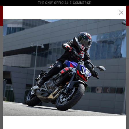
THE ONLY OFFICIAL E-COMMERCE
MENU
Select your location
Home
Full Catalogue
Helmets
The catalog and available services may vary by location.
Helmets
By changing the location, the contents of the cart and your
wishlist will be updated.
FILTERS
ORDER BY:
Italy
English
Spain, Germany, Netherlands, France, Belgium
Italian
English
German
Spanish