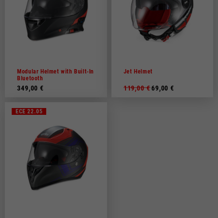
Modular Helmet with Built-In
Jet Helmet
Bluetooth
349,00 €
119,00 €
69,00 €
ECE 22.05