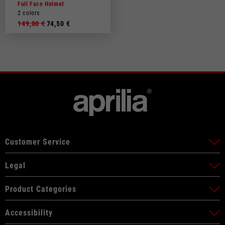
Full Face Helmet
2 colors
149,00 €
74,50 €
Customer Service
Legal
Product Categories
Accessibility