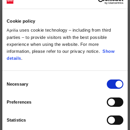
Cookie policy
uses cookie technology – including from third
Full Face Helmet "Overtake"
Full Face Helmet "Overtake"
Aprilia
2 colors
2 colors
parties – to provide visitors with the best possible
299,00 €
299,00 €
experience when using the website. For more
information, please refer to our privacy notice.
Show
details
.
Consent
Necessary
Selection
Preferences
Statistics
Jet Helmet
Full Face Helmet
2 colors