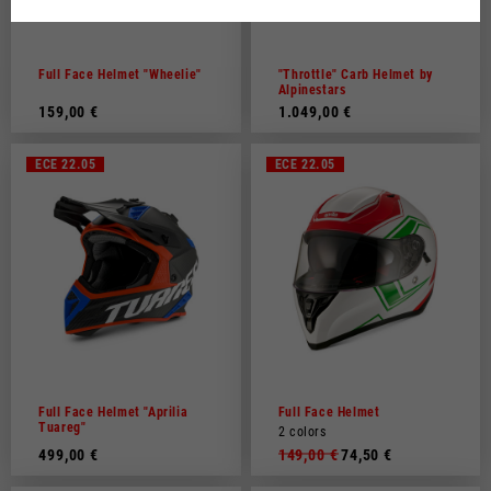
Dutch
French
Full Face Helmet "Wheelie"
"Throttle" Carb Helmet by
Alpinestars
159,00 €
1.049,00 €
ECE 22.05
ECE 22.05
Full Face Helmet "Aprilia
Full Face Helmet
Tuareg"
2 colors
499,00 €
149,00 €
74,50 €