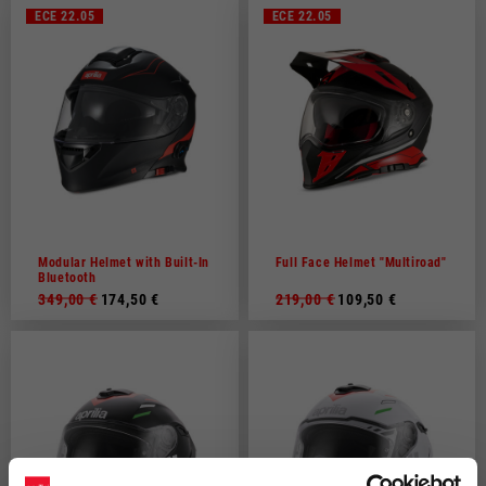
ECE 22.05
ECE 22.05
Modular Helmet with Built-In
Full Face Helmet "Multiroad"
Bluetooth
349,00 €
174,50 €
219,00 €
109,50 €