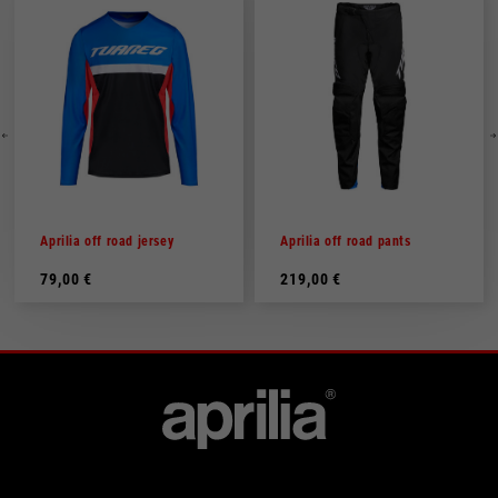
Aprilia off road jersey
Aprilia off road pants
79,00 €
219,00 €