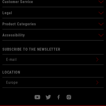
Customer Service
Legal
Product Categories
Accessibility
SUBSCRIBE TO THE NEWSLETTER
LOCATION