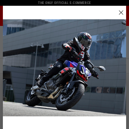
THE ONLY OFFICIAL E-COMMERCE
MENU
Select your location
Home
Full Catalogue
Rider Apparel
Gloves
The catalog and available services may vary by location.
Gloves
By changing the location, the contents of the cart and your
wishlist will be updated.
FILTERS
ORDER BY:
Italy
English
NEW
Spain, Germany, Netherlands, France, Belgium
Italian
English
German
Spanish