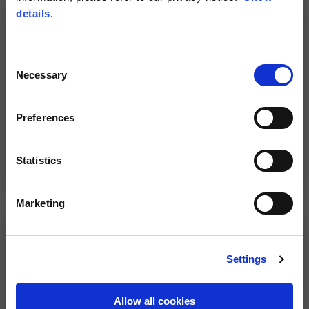
details
.
Consent
Necessary
Selection
Preferences
Statistics
Rapid Dash Air gloves by
Aprilia sport gloves
Alpinestars
59,00 €
98,00 €
Marketing
NEW
Settings
Allow all cookies