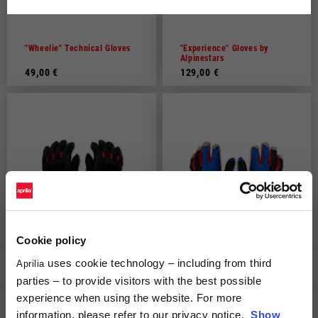
Dutch
French
"Wheelie" Technical Gloves
"Experience" Gloves by
Alpinestars
49,00 €
129,00 €
Cookie policy
uses cookie technology – including from third
Aprilia
Aprilia 3/4 light winter
Aprilia off road gloves
gloves
parties – to provide visitors with the best possible
79,00 €
59,00 €
experience when using the website. For more
information, please refer to our privacy notice.
Show