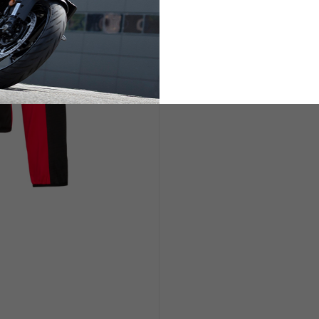
ETS
LIFESTYLE