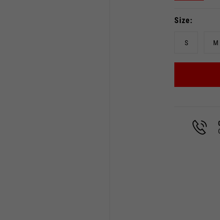
Size
S
M
Select your location
The catalog and available services may vary by location.
 the location, the contents of the cart and your wishlist will
Spain, Germany, Netherland
English
German