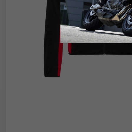
RIDER APPAREL
HELM