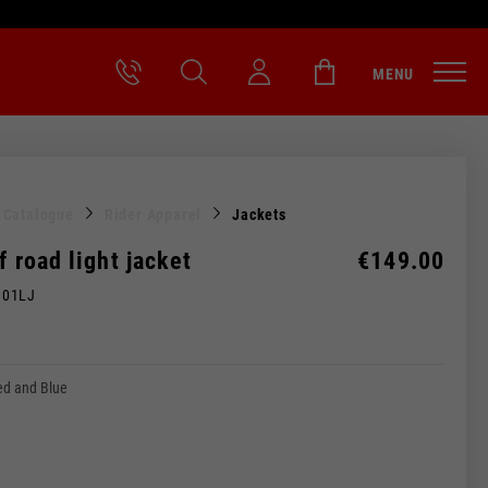
MENU
l Catalogue
Rider Apparel
Jackets
ff road light jacket
€149.00
M01LJ