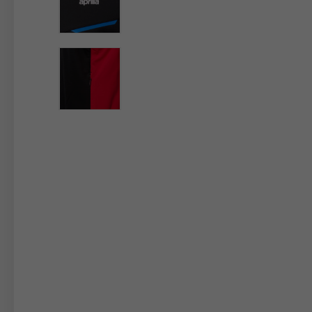
By changing
Italy
English
Italian