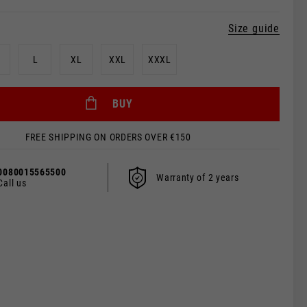
Size guide
L
XL
XXL
XXXL
BUY
FREE SHIPPING ON ORDERS OVER €150
0080015565500
Warranty of 2 years
Call us
 be updated.
s, France, Belgium
Spanish