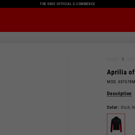
THE ONLY OFFICIAL E-COMMERCE
HOME
Ful
Aprilia o
MOD. 607678
Description
Color