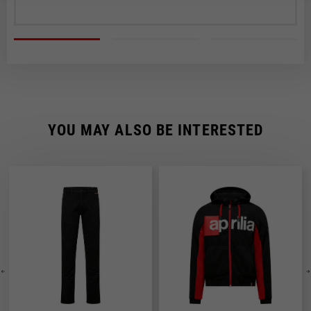
YOU MAY ALSO BE INTERESTED