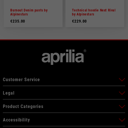
Burnout Denim pants by
Technical hoodie Next Rival
Alpinestars
by Alpinestars
€235.00
€229.00
Customer Service
Legal
Product Categories
Accessibility