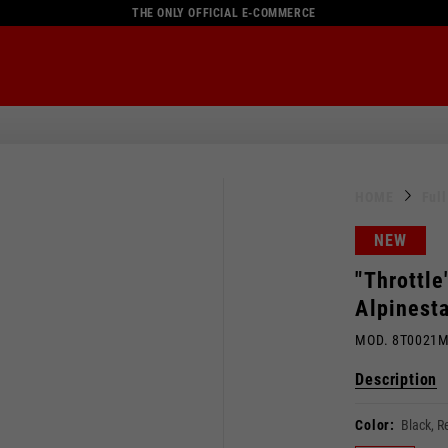
THE ONLY OFFICIAL E-COMMERCE
HOME
Ful
NEW
"Throttle
Alpinest
MOD. 8T0021
Description
Color