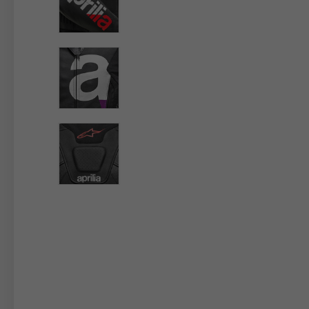
By changing
Italy
English
Italian