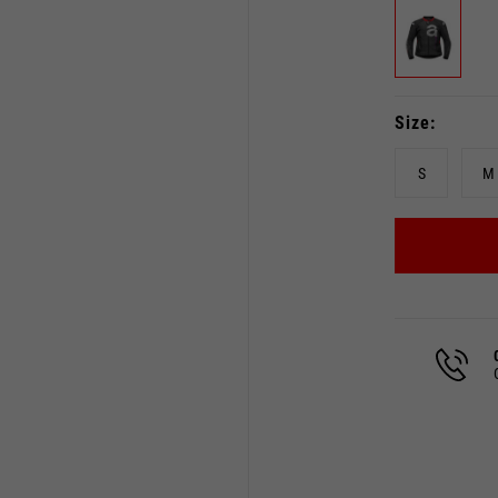
Size
Select your location
The catalog and available services may vary by location.
S
M
 the location, the contents of the cart and your wishlist will
Spain, Germany, Netherland
English
German
Dutch
French