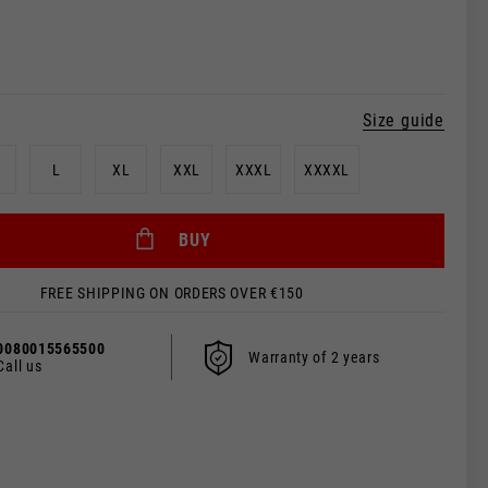
Size guide
L
XL
XXL
XXXL
XXXXL
 be updated.
BUY
FREE SHIPPING ON ORDERS OVER €150
s, France, Belgium
0080015565500
Warranty of 2 years
Spanish
Call us