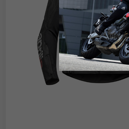
RIDER APPAREL
HELM
The table serves as an indicative reference. Tolerance
TECHNICAL
JACKETS
Size INT
S
M