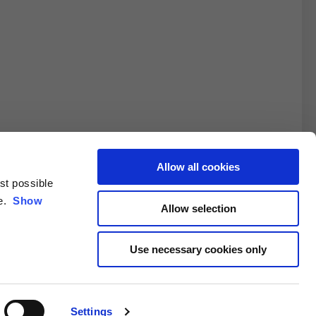
Allow all cookies
est possible
3XL
ce.
Show
Allow selection
10.5
Use necessary cookies only
4.6/25.4
Settings