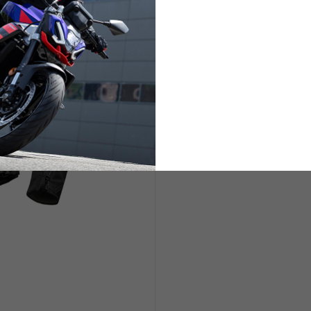
ETS
LIFESTYLE
s are allowed based on the style of the garment.
L
XL