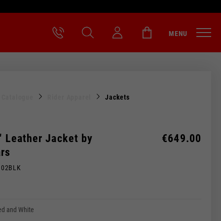
MENU
l Catalogue
Rider Apparel
Jackets
" Leather Jacket by
€649.00
ars
M02BLK