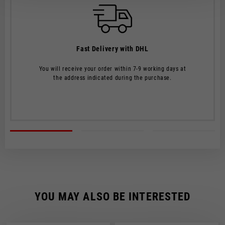
The order will be processed by our warehouse within 2 working
days.
Shipping time is 7-9 working days. Shipping costs amount to
Fast Delivery with DHL
€8.00.
You will receive your order within 7-9 working days at
Shipping costs are free of charge for orders over €150.
the address indicated during the purchase.
CHECK SHIPMENT STATUS
YOU MAY ALSO BE INTERESTED