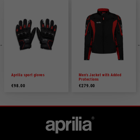
Aprilia sport gloves
Men's Jacket with Added
Protections
€98.00
€279.00