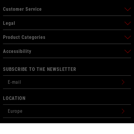
Customer Service
Legal
Product Categories
Accessibility
SUBSCRIBE TO THE NEWSLETTER
LOCATION
BUY
€299.00