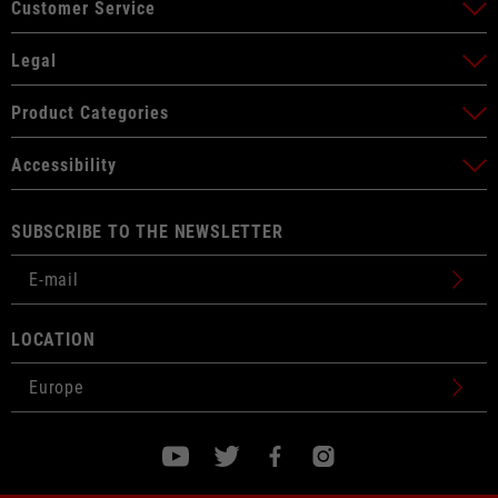
Customer Service
Legal
Product Categories
Accessibility
SUBSCRIBE TO THE NEWSLETTER
LOCATION