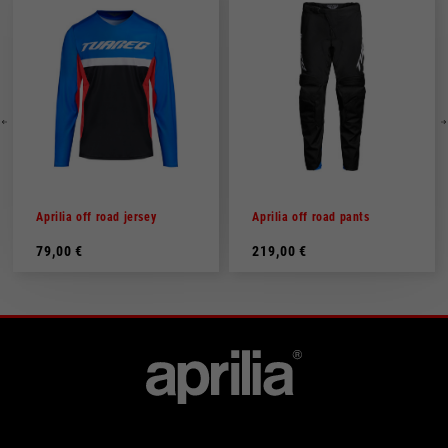
Aprilia off road jersey
Aprilia off road pants
79,00 €
219,00 €