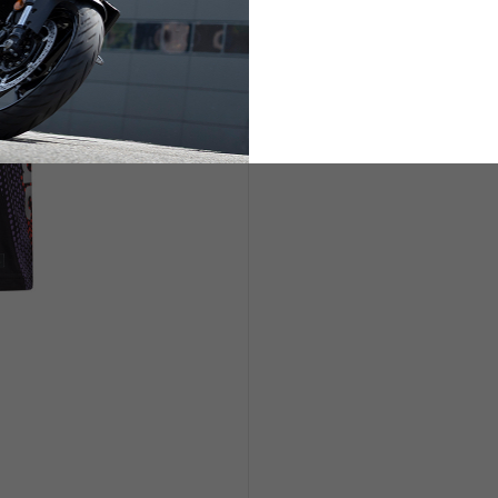
ETS
LIFESTYLE