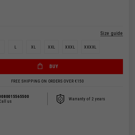
Size guide
L
XL
XXL
XXXL
XXXXL
BUY
FREE SHIPPING ON ORDERS OVER €150
 be updated.
0080015565500
Warranty of 2 years
Call us
s, France, Belgium
Spanish