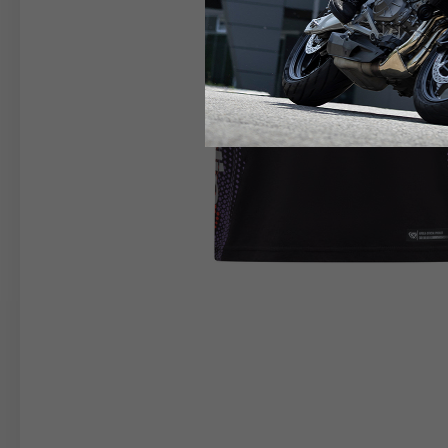
RIDER APPAREL
HELM