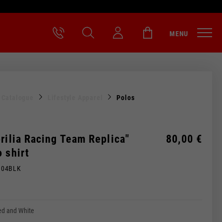
MENU
l Catalogue
Lifestyle Apparel
Polos
rilia Racing Team Replica"
80,00 €
 shirt
M04BLK