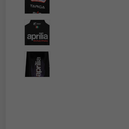
By changing
Italy
English
Italian