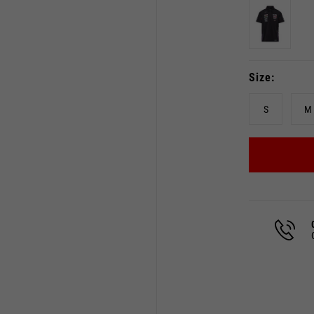
Size
S
M
Select your location
The catalog and available services may vary by location.
 the location, the contents of the cart and your wishlist will
Spain, Germany, Netherland
English
German