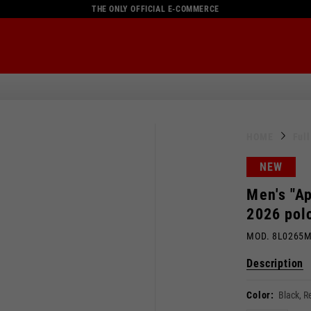
THE ONLY OFFICIAL E-COMMERCE
HOME
Ful
NEW
Men's "Ap
2026 polo
MOD. 8L0265
Description
Color