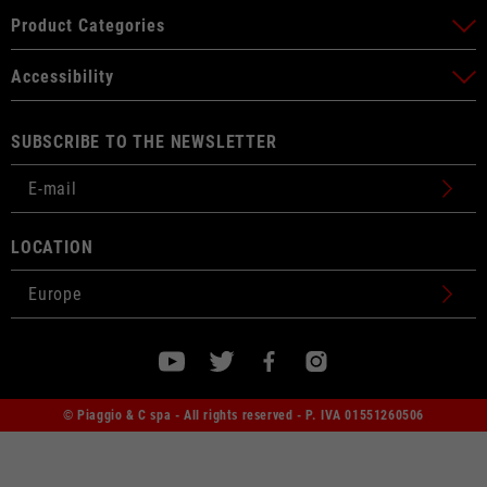
Product Categories
Accessibility
SUBSCRIBE TO THE NEWSLETTER
LOCATION
© Piaggio & C spa - All rights reserved - P. IVA 01551260506