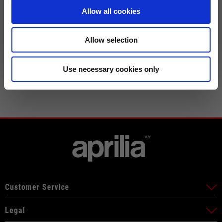
CHECK SHIPMENT STATUS
XXXL
52
61
76
Allow all cookies
Allow selection
Use necessary cookies only
Customer Service
Legal