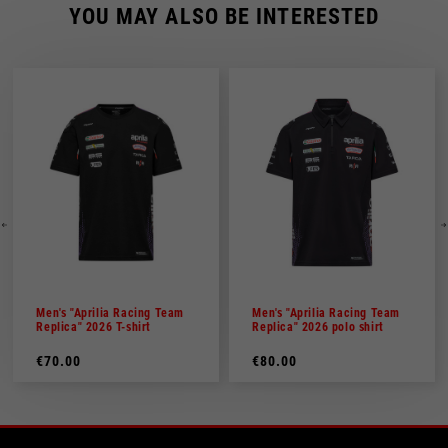
YOU MAY ALSO BE INTERESTED
Men's "Aprilia Racing Team
Men's "Aprilia Racing Team
Replica" 2026 T-shirt
Replica" 2026 polo shirt
€70.00
€80.00