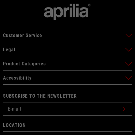
Customer Service
Legal
Product Categories
Accessibility
SUBSCRIBE TO THE NEWSLETTER
LOCATION