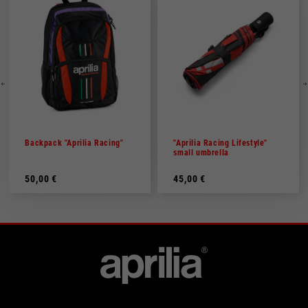
Backpack "Aprilia Racing"
"Aprilia Racing Lifestyle"
small umbrella
50,00 €
45,00 €