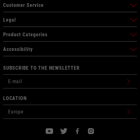
Customer Service
Legal
Product Categories
Accessibility
SUBSCRIBE TO THE NEWSLETTER
LOCATION