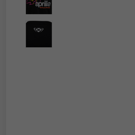
By changing
Italy
English
Italian