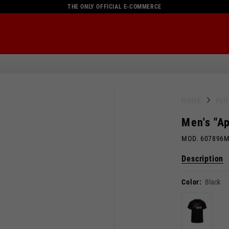
THE ONLY OFFICIAL E-COMMERCE
HOME
Ful
Men's "Ap
MOD. 607896
Description
Color