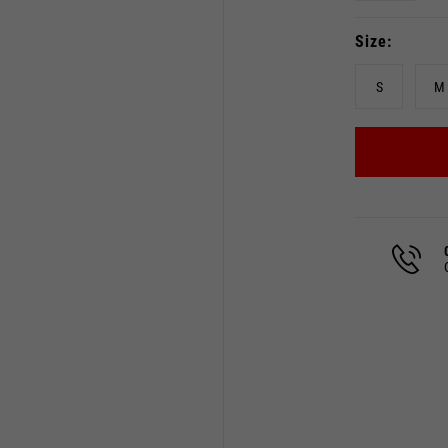
Size
S
M
Select your location
The catalog and available services may vary by location.
 the location, the contents of the cart and your wishlist will
Spain, Germany, Netherland
English
German