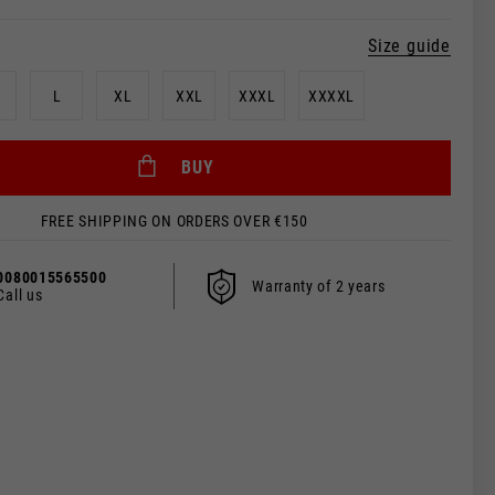
Size guide
L
XL
XXL
XXXL
XXXXL
BUY
FREE SHIPPING ON ORDERS OVER €150
0080015565500
Warranty of 2 years
Call us
 be updated.
s, France, Belgium
Spanish