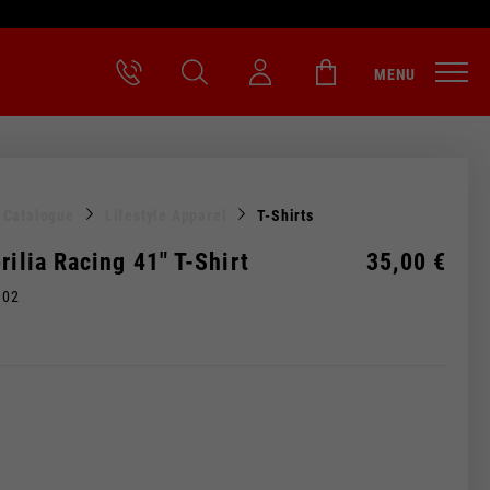
MENU
l Catalogue
Lifestyle Apparel
T-Shirts
rilia Racing 41" T-Shirt
35,00 €
M02