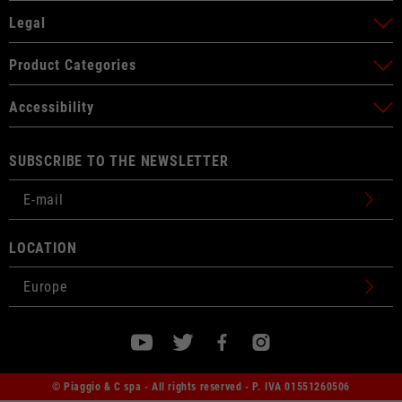
Legal
Product Categories
Accessibility
SUBSCRIBE TO THE NEWSLETTER
LOCATION
© Piaggio & C spa - All rights reserved - P. IVA 01551260506