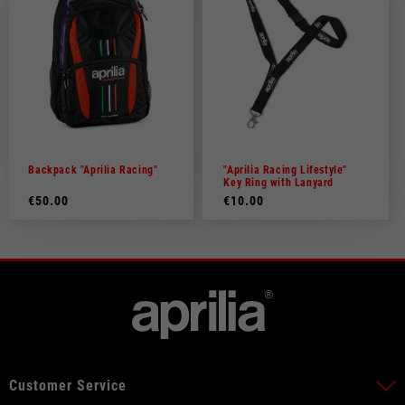
Backpack "Aprilia Racing"
"Aprilia Racing Lifestyle"
Key Ring with Lanyard
€50.00
€10.00
Customer Service