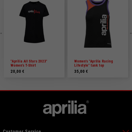
"Aprilia All Stars 2023"
Women's "Aprilia Racing
Women's T-Shirt
Lifestyle" tank top
20,00 €
35,00 €
Customer Service