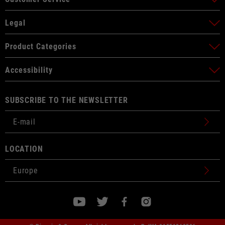
Legal
Product Categories
Accessibility
SUBSCRIBE TO THE NEWSLETTER
LOCATION