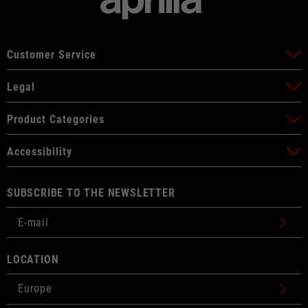
Customer Service
Legal
Product Categories
Accessibility
SUBSCRIBE TO THE NEWSLETTER
LOCATION