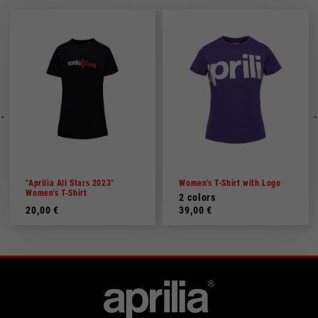
"Aprilia All Stars 2023"
Women's T-Shirt with Logo
Women's T-Shirt
2 colors
20,00 €
39,00 €