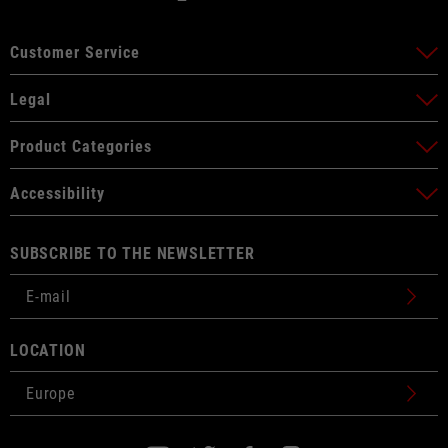
Customer Service
Legal
Product Categories
Accessibility
SUBSCRIBE TO THE NEWSLETTER
LOCATION