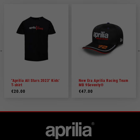
"Aprilia All Stars 2023" Kids'
New Era Aprilia Racing Team
T-shirt
MB 9Seventy®
€20.00
€47.00