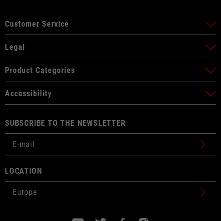
Customer Service
Legal
Product Categories
Accessibility
SUBSCRIBE TO THE NEWSLETTER
LOCATION