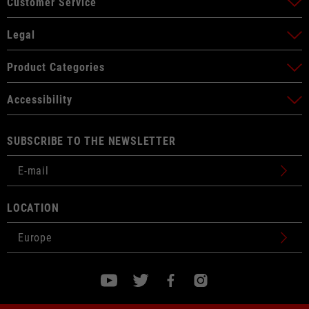
Customer Service
Legal
Product Categories
Accessibility
SUBSCRIBE TO THE NEWSLETTER
LOCATION