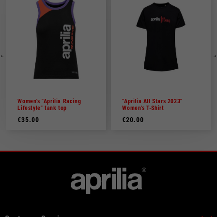
Women's "Aprilia Racing
"Aprilia All Stars 2023"
Lifestyle" tank top
Women's T-Shirt
€35.00
€20.00