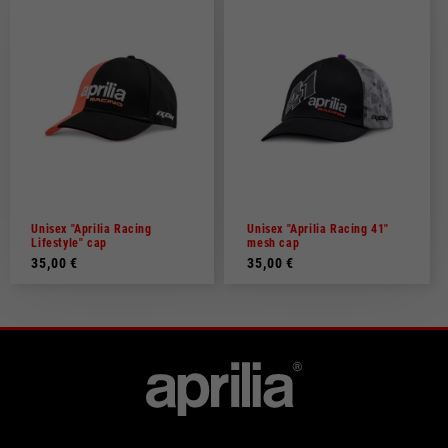
Unisex "Aprilia Racing
Unisex "Aprilia Racing 41"
Lifestyle" cap
mesh cap
35,00 €
35,00 €