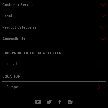
Customer Service
Legal
Product Categories
Accessibility
SUBSCRIBE TO THE NEWSLETTER
LOCATION