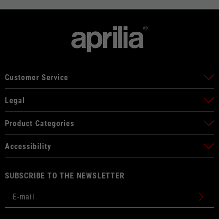
Customer Service
Legal
Product Categories
Accessibility
SUBSCRIBE TO THE NEWSLETTER