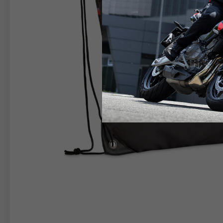
RIDER APPAREL
HELM
The table serves as an indicative reference. Tolerance
TECHNICAL
JACKETS
Size INT
S
M