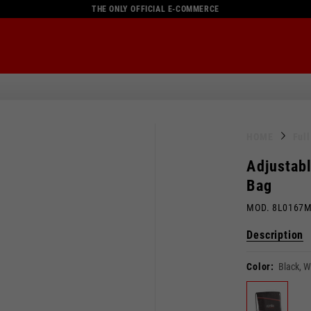
THE ONLY OFFICIAL E-COMMERCE
HOME
Ful
Adjustabl
Bag
MOD. 8L0167
Description
Color