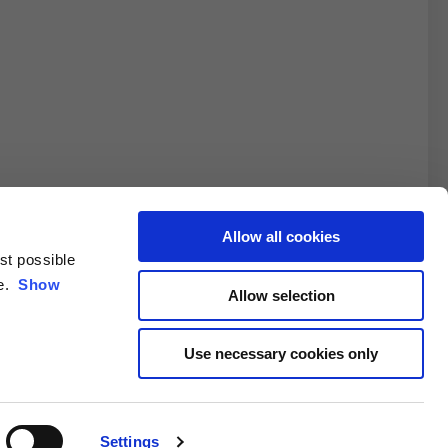
Allow all cookies
est possible
3XL
ce.
Show
Allow selection
10.5
Use necessary cookies only
4.6/25.4
Settings