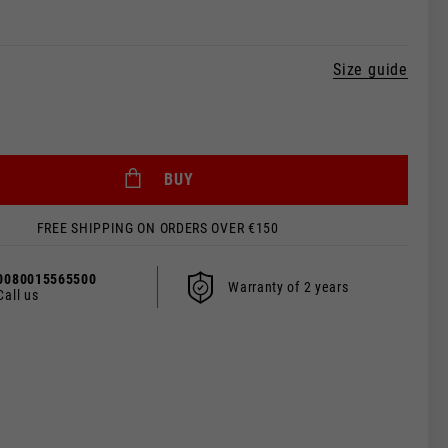
Size guide
 be updated.
BUY
FREE SHIPPING ON ORDERS OVER €150
s, France, Belgium
0080015565500
Warranty of 2 years
Call us
Spanish