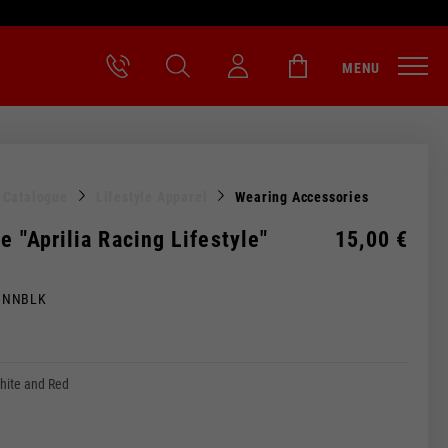
MENU
l Catalogue
Lifestyle Apparel
Wearing Accessories
e "Aprilia Racing Lifestyle"
15,00 €
MNNBLK