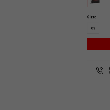
Size
OS
Select your location
The catalog and available services may vary by location.
 the location, the contents of the cart and your wishlist will
Spain, Germany, Netherland
English
German
Dutch
French