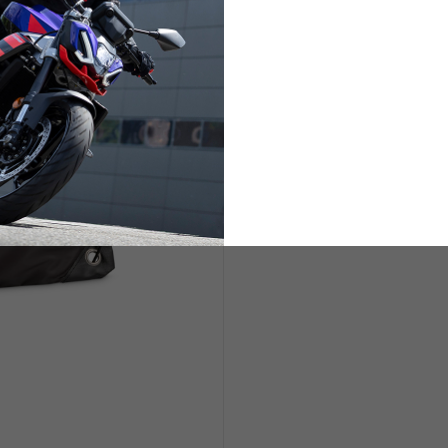
ETS
LIFESTYLE
s are allowed based on the style of the garment.
L
XL