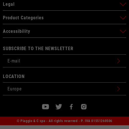
Legal
Product Categories
Accessibility
SUBSCRIBE TO THE NEWSLETTER
LOCATION
© Piaggio & C spa - All rights reserved - P. IVA 01551260506