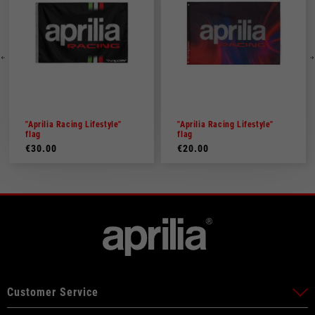
"Aprilia Racing Lifestyle"
"Aprilia Racing Lifestyle"
flag
flag
€30.00
€20.00
Customer Service