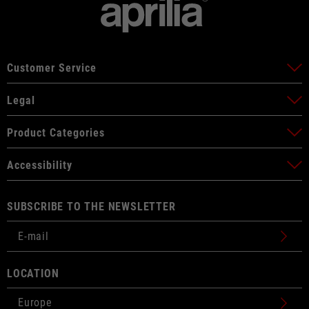
Customer Service
Legal
Product Categories
Accessibility
SUBSCRIBE TO THE NEWSLETTER
LOCATION