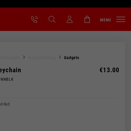
MENU
l Catalogue
Merchandising
Gadgets
eychain
€13.00
MNNBLK