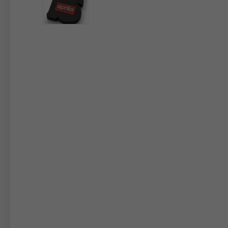
By changing
Italy
English
Italian