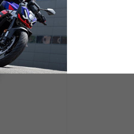
ETS
LIFESTYLE
s are allowed based on the style of the garment.
L
XL