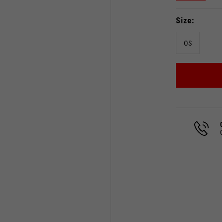
Size
OS
Select your location
The catalog and available services may vary by location.
 the location, the contents of the cart and your wishlist will
Spain, Germany, Netherland
English
German
Dutch
French