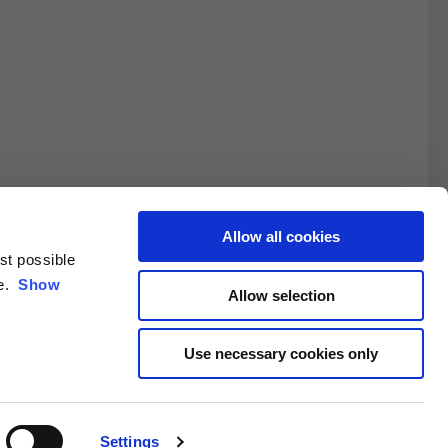
Allow all cookies
est possible
3XL
ce.
Show
Allow selection
10.5
Use necessary cookies only
4.6/25.4
Settings