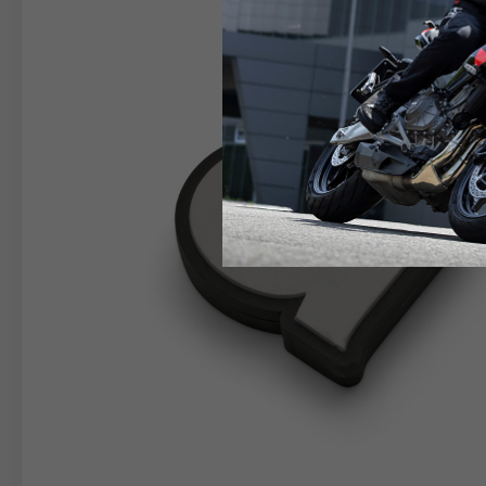
RIDER APPAREL
HELM
The table serves as an indicative reference. Tolerance
TECHNICAL
JACKETS
Size INT
S
M