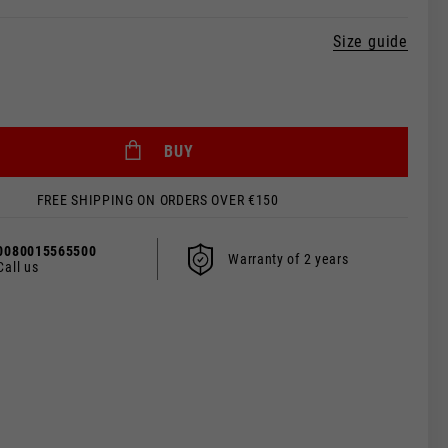
Size guide
BUY
 be updated.
FREE SHIPPING ON ORDERS OVER €150
0080015565500
Warranty of 2 years
Call us
s, France, Belgium
Spanish