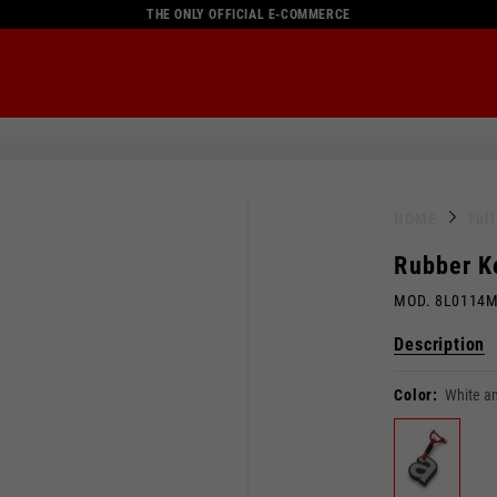
THE ONLY OFFICIAL E-COMMERCE
HOME
Ful
Rubber K
MOD. 8L0114
Description
Color