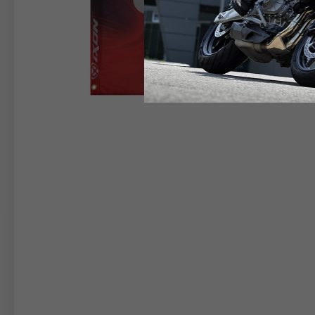
RIDER APPAREL
HELM