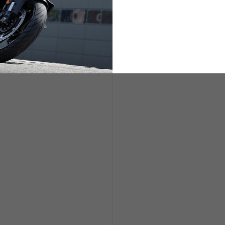
ETS
LIFESTYLE