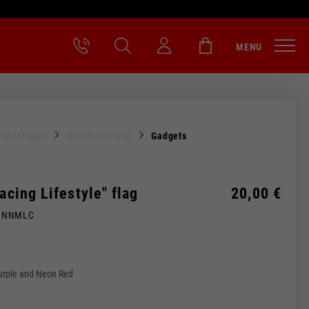
MENU
l Catalogue
Merchandising
Gadgets
Racing Lifestyle" flag
20,00 €
MNNMLC