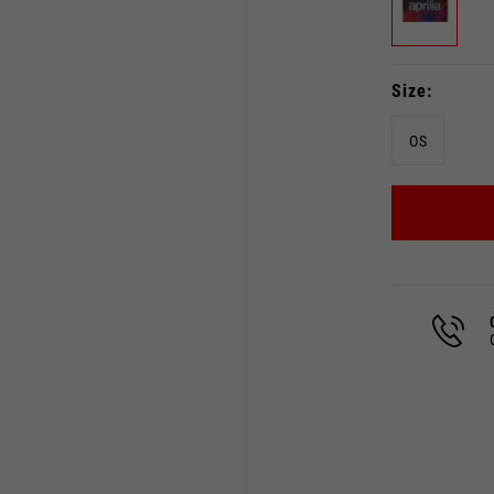
Size
OS
Select your location
The catalog and available services may vary by location.
 the location, the contents of the cart and your wishlist will
Spain, Germany, Netherland
English
German