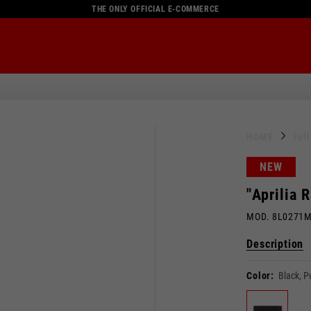
THE ONLY OFFICIAL E-COMMERCE
HOME
Ful
NEW
"Aprilia 
MOD. 8L0271
Description
Color