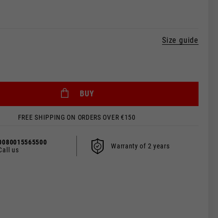
Size guide
BUY
FREE SHIPPING ON ORDERS OVER €150
 be updated.
0080015565500
Warranty of 2 years
Call us
s, France, Belgium
Spanish