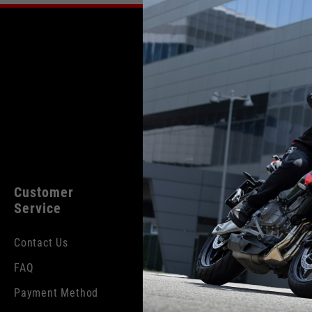
English
Italian
Customer
Legal
Produc
Service
Categor
Cookies
Contact Us
Rider App
Terms and
Conditions
FAQ
Lifestyle
Privacy Policy
Payment Method
Helmets