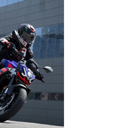
English
German
Dutch
French
t
Accessibility
SUBSCRIB
ies
Accessibility
arel
Declaration
 Apparel
LOCATION