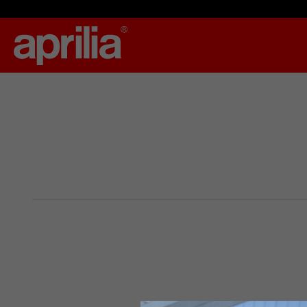
By changing
Italy