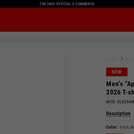
THE ONLY OFFICIAL E-COMMERCE
HOME
Ful
NEW
Men's "Ap
2026 T-sh
MOD. 8L0264
Description
Color