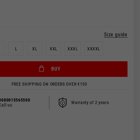
Size guide
L
XL
XXL
XXXL
XXXXL
BUY
FREE SHIPPING ON ORDERS OVER €150
 be updated.
0080015565500
Warranty of 2 years
Call us
s, France, Belgium
Spanish