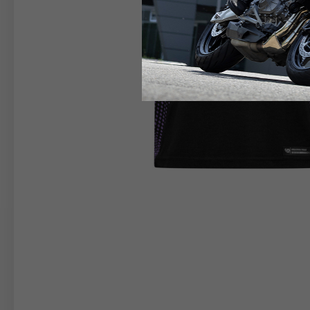
RIDER APPAREL
HELM