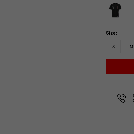
Size
S
M
Select your location
The catalog and available services may vary by location.
 the location, the contents of the cart and your wishlist will
Spain, Germany, Netherland
English
German