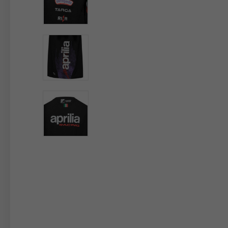
By changing
Italy
English
Italian