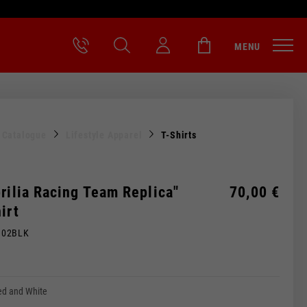
MENU
l Catalogue
Lifestyle Apparel
T-Shirts
rilia Racing Team Replica"
70,00 €
irt
M02BLK