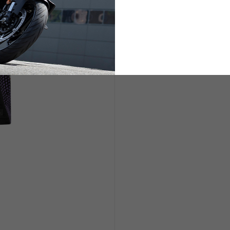
ETS
LIFESTYLE