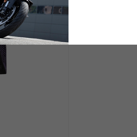
ETS
LIFESTYLE