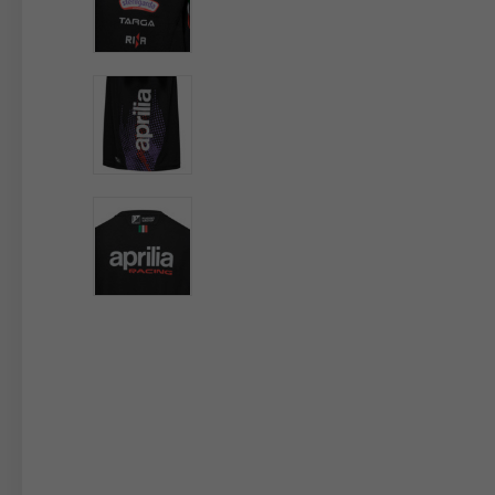
By changing
Italy
English
Italian