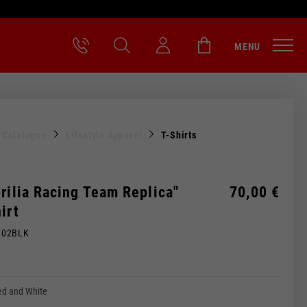
MENU
l Catalogue
Lifestyle Apparel
T-Shirts
rilia Racing Team Replica"
70,00 €
irt
M02BLK