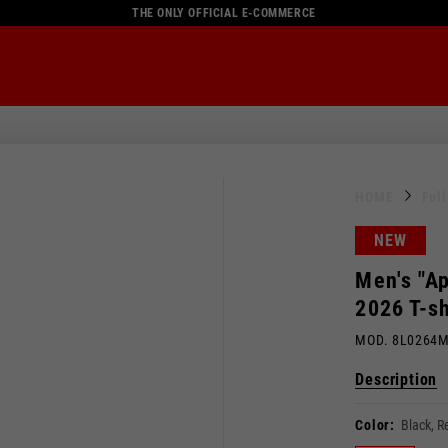
THE ONLY OFFICIAL E-COMMERCE
HOME
Ful
NEW
Men's "Ap
2026 T-sh
MOD. 8L0264
Description
Color