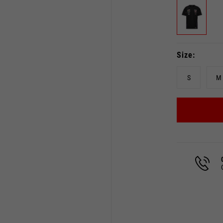
Size
S
M
Select your location
The catalog and available services may vary by location.
 the location, the contents of the cart and your wishlist will
Spain, Germany, Netherland
English
German