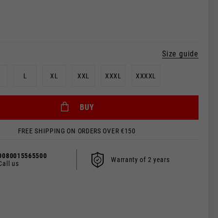
Size guide
L
XL
XXL
XXXL
XXXXL
BUY
FREE SHIPPING ON ORDERS OVER €150
 be updated.
0080015565500
Warranty of 2 years
Call us
s, France, Belgium
Spanish