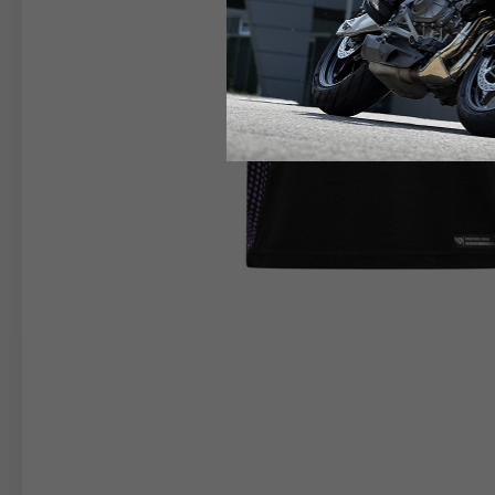
RIDER APPAREL
HELM