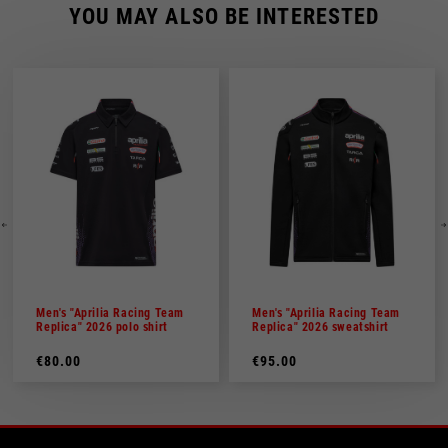
YOU MAY ALSO BE INTERESTED
Men's "Aprilia Racing Team
Men's "Aprilia Racing Team
Replica" 2026 polo shirt
Replica" 2026 sweatshirt
€80.00
€95.00