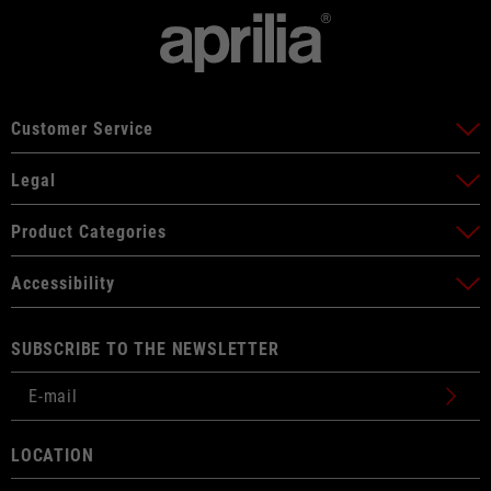
Customer Service
Legal
Product Categories
Accessibility
SUBSCRIBE TO THE NEWSLETTER
LOCATION