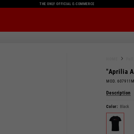
THE ONLY OFFICIAL E-COMMERCE
HOME
Ful
"Aprilia 
MOD. 607911
Description
Color