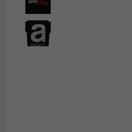
By changing
Italy
English
Italian