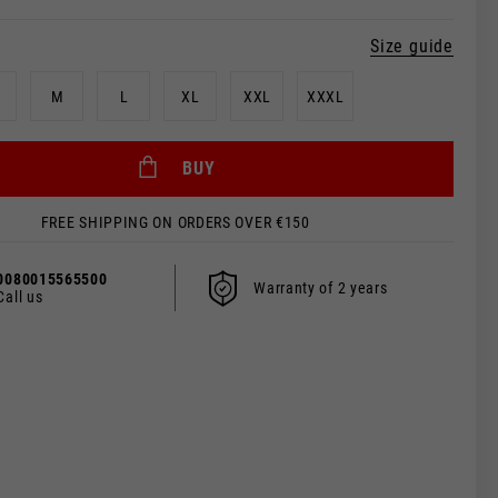
Size guide
M
L
XL
XXL
XXXL
BUY
FREE SHIPPING ON ORDERS OVER €150
0080015565500
Warranty of 2 years
Call us
 be updated.
s, France, Belgium
Spanish