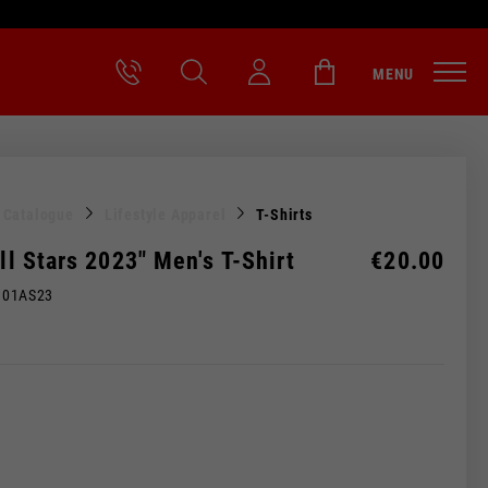
MENU
l Catalogue
Lifestyle Apparel
T-Shirts
All Stars 2023" Men's T-Shirt
€20.00
M01AS23