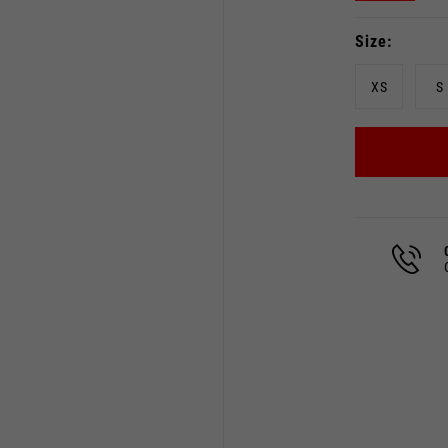
Size
XS
S
Select your location
The catalog and available services may vary by location.
 the location, the contents of the cart and your wishlist will
Spain, Germany, Netherland
English
German