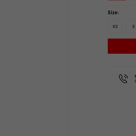
Size
XS
S
Select your location
The catalog and available services may vary by location.
 the location, the contents of the cart and your wishlist will
Spain, Germany, Netherland
English
German