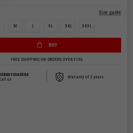
Size guide
M
L
XL
XXL
XXXL
BUY
FREE SHIPPING ON ORDERS OVER €150
0080015565500
Warranty of 2 years
Call us
 be updated.
s, France, Belgium
Spanish