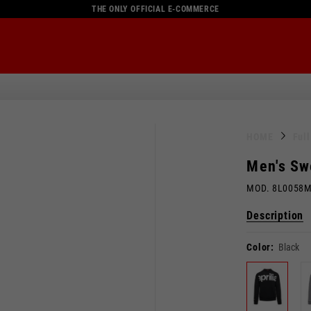
THE ONLY OFFICIAL E-COMMERCE
HOME
Ful
Men's Sw
MOD. 8L0058
Description
Color