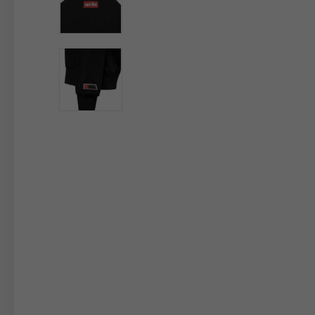
By changing
Italy
English
Italian