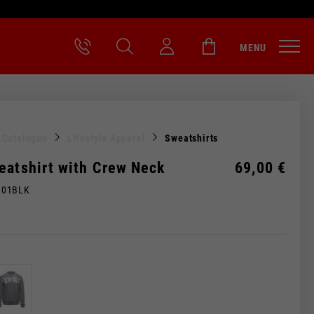
MENU
l Catalogue
Lifestyle Apparel
Sweatshirts
eatshirt with Crew Neck
69,00 €
M01BLK