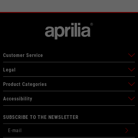
Customer Service
Legal
Product Categories
Accessibility
SUBSCRIBE TO THE NEWSLETTER