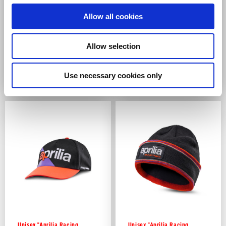
Allow all cookies
Allow selection
Women's T-Shirt with Logo
Women's Hooded Sweatshirt
Use necessary cookies only
2 colors
€39.00
€89.00
Unisex "Aprilia Racing
Unisex "Aprilia Racing