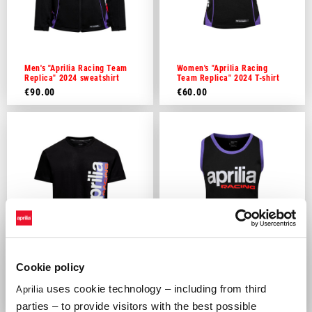
Men's "Aprilia Racing Team
Women's "Aprilia Racing
Replica" 2024 sweatshirt
Team Replica" 2024 T-shirt
€90.00
€60.00
Cookie policy
Men's "Aprilia Racing
Women's "Aprilia Racing
uses cookie technology – including from third
Aprilia
Lifestyle" T-Shirt
Lifestyle" tank top
parties – to provide visitors with the best possible
€35.00
€35.00