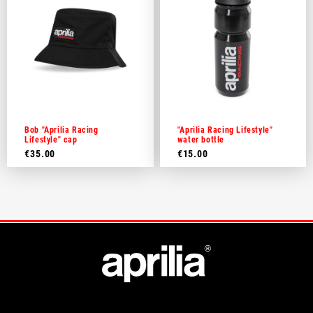
Bob "Aprilia Racing
"Aprilia Racing Lifestyle"
Lifestyle" cap
water bottle
€35.00
€15.00