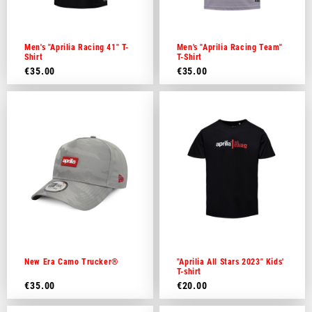
Dutch
French
Men's "Aprilia Racing 41" T-
Men's "Aprilia Racing Team"
Shirt
T-Shirt
€35.00
€35.00
New Era Camo Trucker®
"Aprilia All Stars 2023" Kids'
T-shirt
€35.00
€20.00