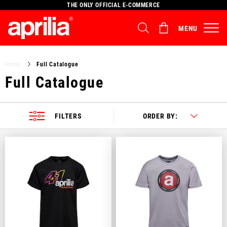
THE ONLY OFFICIAL E-COMMERCE
MENU
Select your location
Home
Full Catalogue
The catalog and available services may vary by location.
Full Catalogue
By changing the location, the contents of the cart and your
wishlist will be updated.
FILTERS
ORDER BY:
Italy
English
Spain, Germany, Netherlands, France, Belgium
Italian
English
German
Spanish