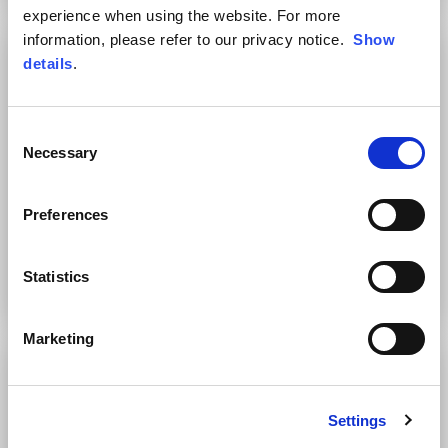
experience when using the website. For more
information, please refer to our privacy notice.
Show
details
.
Consent
Necessary
Selection
Preferences
Women's T-Shirt with Logo
Men's Hooded Sweatshirt
Statistics
2 colors
4 colors
€39.00
€89.00
Marketing
Settings