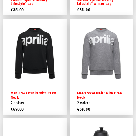
Lifestyle" cap
Lifestyle" winter cap
€35.00
€35.00
Men's Sweatshirt with Crew
Men's Sweatshirt with Crew
Neck
Neck
2 colors
2 colors
€69.00
€69.00