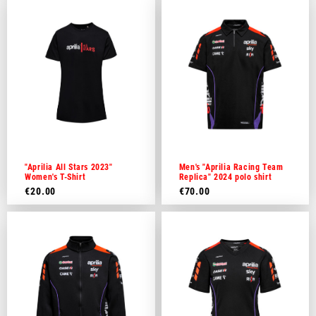
"Aprilia All Stars 2023"
Men's "Aprilia Racing Team
Women's T-Shirt
Replica" 2024 polo shirt
€20.00
€70.00