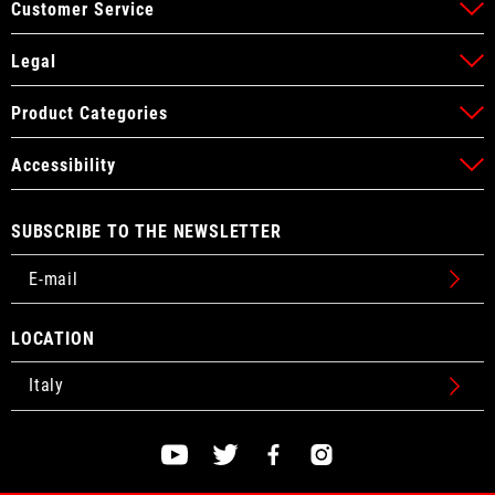
Customer Service
Legal
Product Categories
Accessibility
SUBSCRIBE TO THE NEWSLETTER
LOCATION