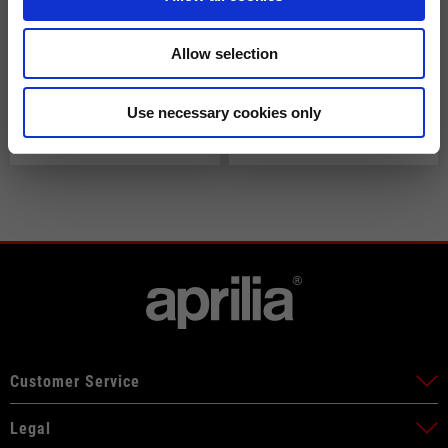
Allow selection
Speed Blast Air Tex Jacket
Men's "Aprilia Racing
Use necessary cookies only
by Alpinestars
Replica" 2026 sleeveless
down jacket
€229.00
€95.00
Customer Service
Legal