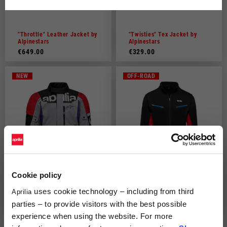
Dutch
French
"Throttle" Leather Jacket by
"Twisties" Tex Jacket by
Alpinestars
Alpinestars
€649.00
€329.00
NEW
OFF-ROAD
Cookie policy
uses cookie technology – including from third
"Experience" Jacket by
Aprilia off road light jacket
Aprilia
Alpinestars
parties – to provide visitors with the best possible
€269.00
€149.00
experience when using the website. For more