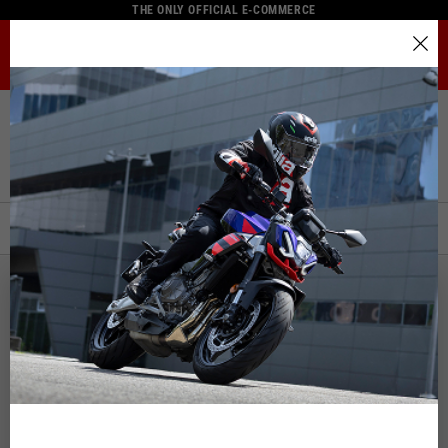
THE ONLY OFFICIAL E-COMMERCE
MENU
Select your location
Home
Full Catalogue
Rider Apparel
Jackets
The catalog and available services may vary by location.
Jackets
By changing the location, the contents of the cart and your
wishlist will be updated.
FILTERS
ORDER BY:
Italy
English
NEW
NEW
Spain, Germany, Netherlands, France, Belgium
Italian
English
German
Spanish