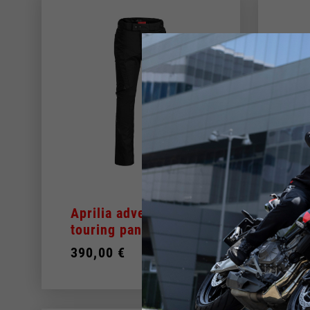
Aprilia adventure
Men
touring pant
Add
390,00 €
279