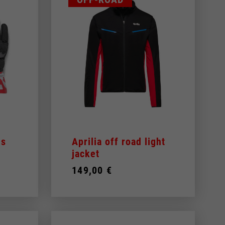
es
Aprilia off road light
jacket
149,00 €