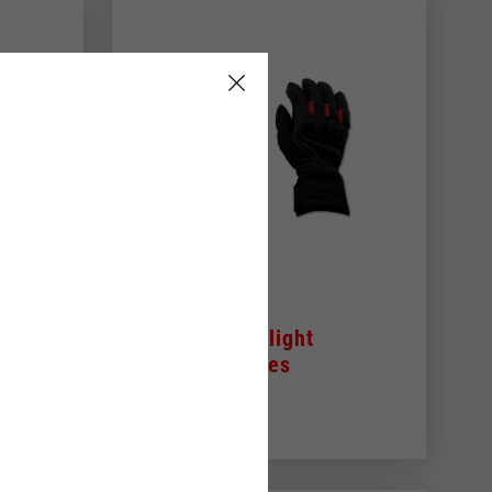
s
Aprilia 3/4 light
winter gloves
79,00 €