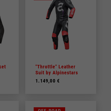
WHITE
YELLOW
 be updated.
ket
"Throttle" Leather
Suit by Alpinestars
1.149,00 €
s, France, Belgium
Spanish
OFF-ROAD