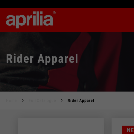
Rider Apparel
Home
Full Catalogue
Rider Apparel
Size
N
28