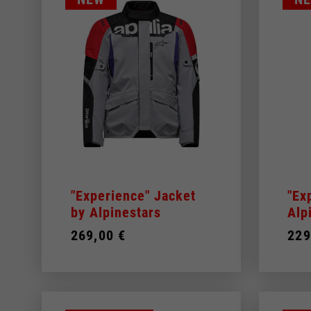
"Experience" Jacket
"Ex
by Alpinestars
Alp
269,00 €
229