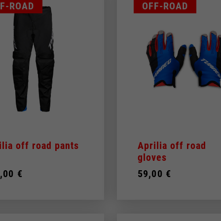
F-ROAD
OFF-ROAD
ilia off road pants
Aprilia off road
gloves
,00 €
59,00 €