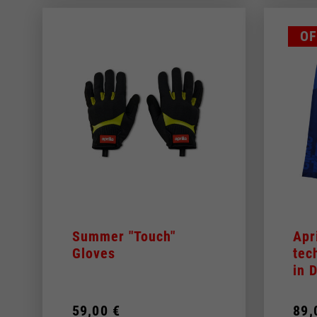
OF
Summer "Touch"
Apr
Gloves
tec
in
59,00 €
89,