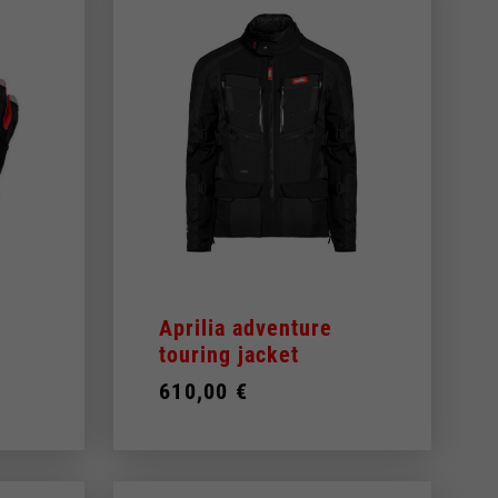
Aprilia adventure
touring jacket
610,00 €