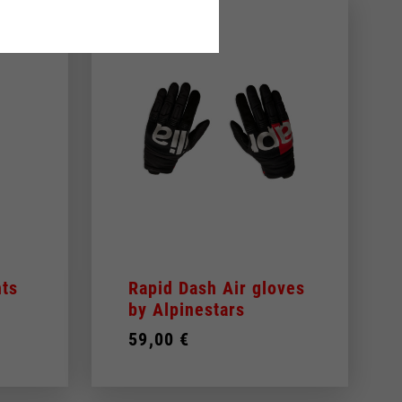
ts
Rapid Dash Air gloves
by Alpinestars
59,00 €