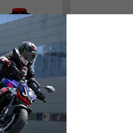
's Jacket with
Aprilia sport glove
ed Protections
,00 €
98,00 €