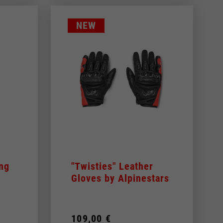
NEW
ing
"Twisties" Leather
Gloves by Alpinestars
109,00 €