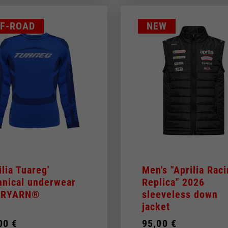
F-ROAD
NEW
ilia Tuareg'
Men's "Aprilia Rac
hnical underwear
Replica" 2026
 DRYARN®
sleeveless down
jacket
00 €
95,00 €