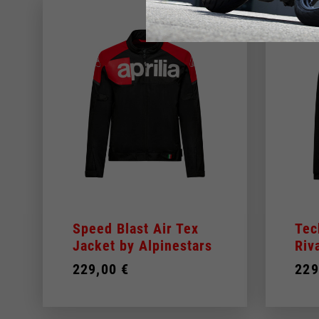
Speed Blast Air Tex
Tec
Jacket by Alpinestars
Riv
229,00 €
229