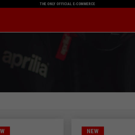
THE ONLY OFFICIAL E-COMMERCE
Color
EW
NEW
58
BLACK