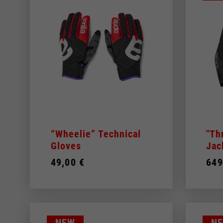
30
31
32
33
34
36
38
40
48
By changing
50
“Wheelie” Technical
"Th
52
Gloves
Jac
54
49,00 €
649
56
Italy
English
Italian
NEW
N