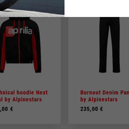
hnical hoodie Next
Burnout Denim Pan
al by Alpinestars
by Alpinestars
,00 €
235,00 €