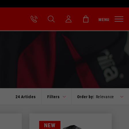
MENU
24 Articles
Filters
Order by:
Relevance
NEW
RED