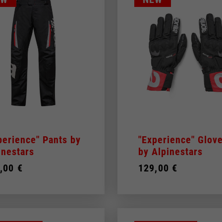
perience" Pants by
"Experience" Glov
inestars
by Alpinestars
,00 €
129,00 €