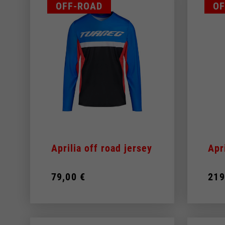
OFF-ROAD
OF
Aprilia off road jersey
Apr
79,00 €
219