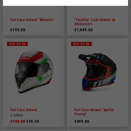
Dutch
French
Full Face Helmet "Wheelie"
"Throttle" Carb Helmet by
Alpinestars
€159.00
€1,049.00
ECE 22.05
ECE 22.05
Full Face Helmet
Full Face Helmet "Aprilia
Tuareg"
2 colors
€149.00
€74.50
€499.00