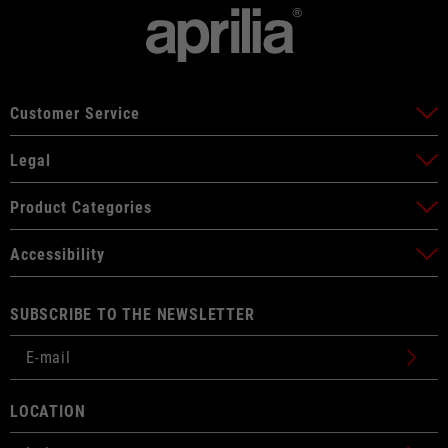
Customer Service
Legal
Product Categories
Accessibility
SUBSCRIBE TO THE NEWSLETTER
LOCATION