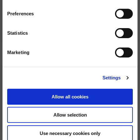
Preferences
Statistics
Full Face Helmet "Overtake"
Full Face Helmet
2 colors
2 colors
€299.00
€149.00
Marketing
Settings
Allow all cookies
Allow selection
Full Face Helmet
Full Face Helmet "Multiroad"
Use necessary cookies only
2 colors