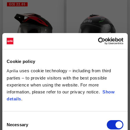
ECE 22.05
Cookie policy
uses cookie technology – including from third
Full Face Helmet "Multiroad"
Full Face Helmet "Overtake"
Aprilia
2 colors
parties – to provide visitors with the best possible
€219.00
€109.50
€299.00
experience when using the website. For more
information, please refer to our privacy notice.
Show
details
.
Consent
Necessary
Selection