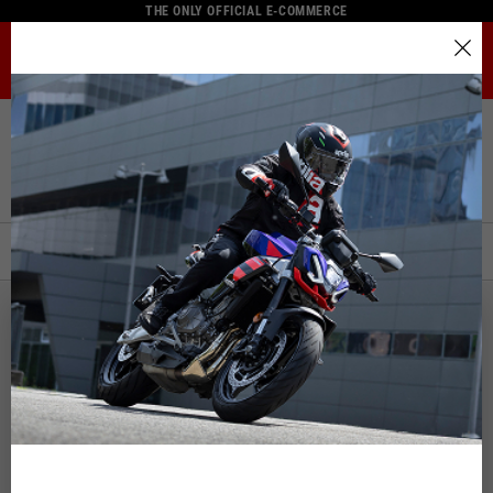
THE ONLY OFFICIAL E-COMMERCE
MENU
Select your location
Home
Full Catalogue
Helmets
Full Face Helmets
The catalog and available services may vary by location.
Full Face Helmets
By changing the location, the contents of the cart and your
wishlist will be updated.
FILTERS
ORDER BY:
Italy
English
Spain, Germany, Netherlands, France, Belgium
Italian
English
German
Spanish