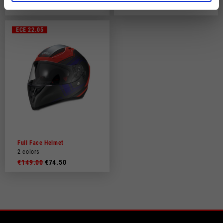
€149.00
€219.00
ECE 22.05
Full Face Helmet
2 colors
€149.00
€74.50