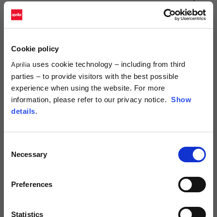
NAME*
Cookie policy
SURNAME*
uses cookie technology – including from third
Aprilia
parties – to provide visitors with the best possible
experience when using the website. For more
COUNTRY*
information, please refer to our privacy notice.
Show
details
.
PREFIX*
Consent
Necessary
Selection
TELEPHONE NUMBER*
Preferences
Statistics
E-MAIL*