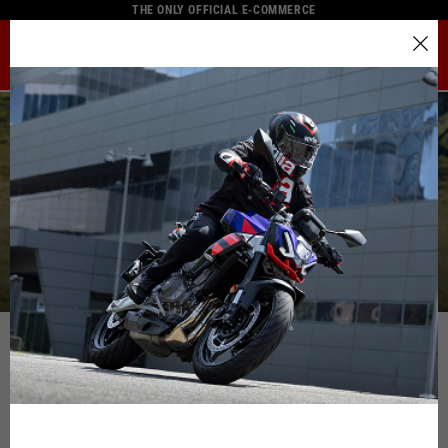
THE ONLY OFFICIAL E-COMMERCE
MENU
Select your location
The catalog and available services may vary by location.
By changing the location, the contents of the cart and your
wishlist will be updated.
Contact us
Italy
English
Spain, Germany, Netherlands, France, Belgium
Italian
English
German
Spanish