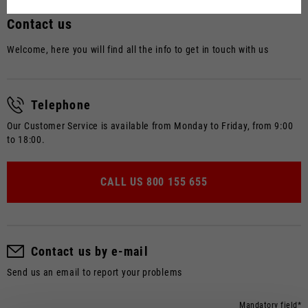
Dutch
Contact us
French
Welcome, here you will find all the info to get in touch with us
Telephone
Our Customer Service is available from Monday to Friday, from 9:00
to 18:00.
CALL US
800 155 655
Contact us by e-mail
Send us an email to report your problems
Mandatory field*