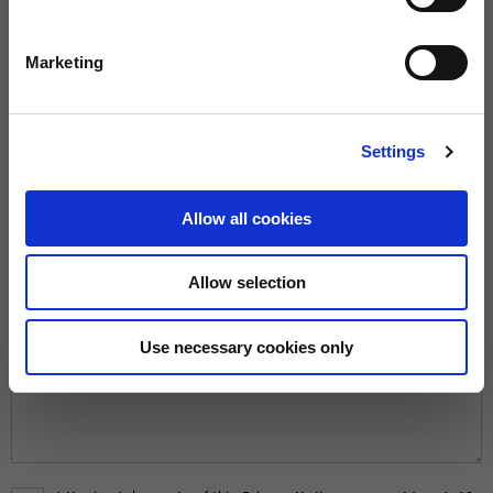
Marketing
REASON*
Settings
MESSAGE*
Allow all cookies
Allow selection
Use necessary cookies only