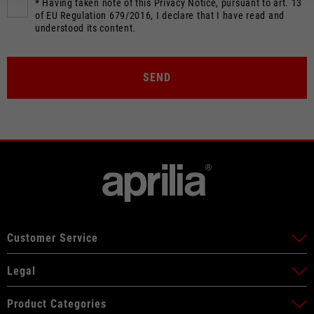
* Having taken note of this Privacy Notice, pursuant to art. 13
of EU Regulation 679/2016, I declare that I have read and
understood its content.
SEND
Customer Service
Legal
Product Categories