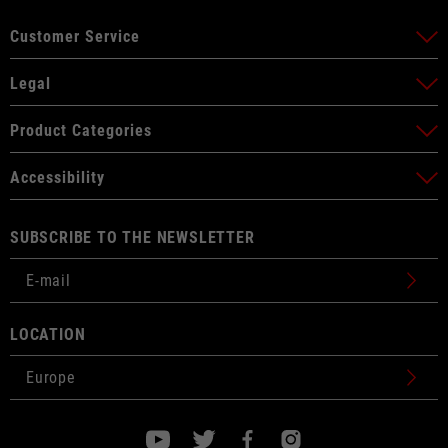
Customer Service
Legal
Product Categories
Accessibility
SUBSCRIBE TO THE NEWSLETTER
LOCATION