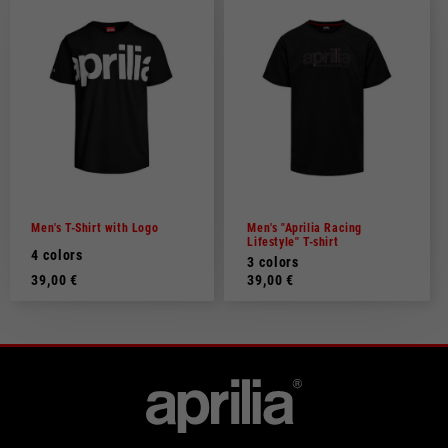
Men's T-Shirt with Logo
Men's "Aprilia Racing
Lifestyle" T-shirt
4 colors
3 colors
39,00 €
39,00 €