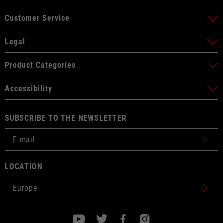
Customer Service
Legal
Product Categories
Accessibility
SUBSCRIBE TO THE NEWSLETTER
LOCATION