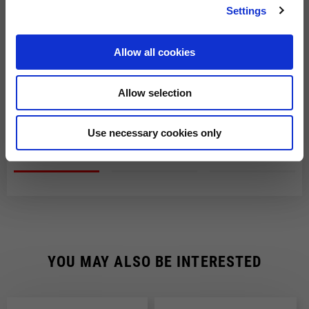
The order will be processed by our warehouse within 2 working
Settings
days.
Shipping time is 7-9 working days. Shipping costs amount to
Allow all cookies
Fast Delivery with DHL
€8.00.
You will receive your order within 7-9 working days at
Shipping costs are free of charge for orders over €150.
Allow selection
the address indicated during the purchase.
CHECK SHIPMENT STATUS
Use necessary cookies only
YOU MAY ALSO BE INTERESTED