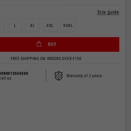
Size guide
L
XL
XXL
XXXL
BUY
FREE SHIPPING ON ORDERS OVER €150
0080015565500
Warranty of 2 years
Call us
 be updated.
s, France, Belgium
Spanish