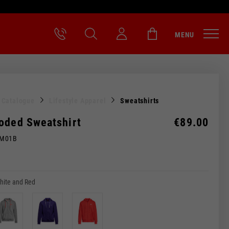
MENU
l Catalogue
Lifestyle Apparel
Sweatshirts
oded Sweatshirt
€89.00
0M01B