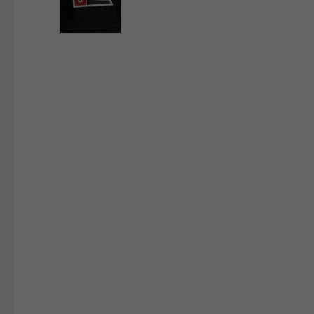
By changing
Italy
English
Italian