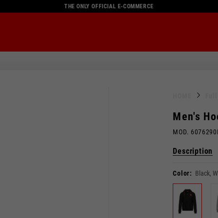
THE ONLY OFFICIAL E-COMMERCE
HOME
Ful
Men's Ho
MOD. 607629
Description
Color