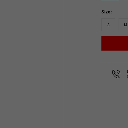
Size
S
M
Select your location
The catalog and available services may vary by location.
 the location, the contents of the cart and your wishlist will
Spain, Germany, Netherland
English
German