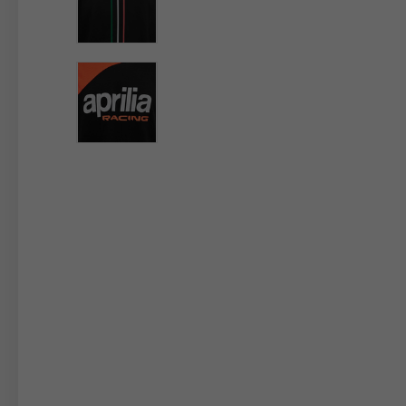
By changing
Italy
English
Italian