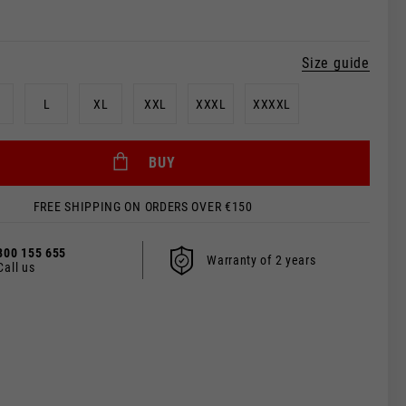
Size guide
L
XL
XXL
XXXL
XXXXL
BUY
FREE SHIPPING ON ORDERS OVER €150
 be updated.
800 155 655
Warranty of 2 years
Call us
s, France, Belgium
Spanish