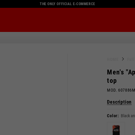
THE ONLY OFFICIAL E-COMMERCE
HOME
Ful
Men's "Ap
top
MOD. 607886
Description
Color