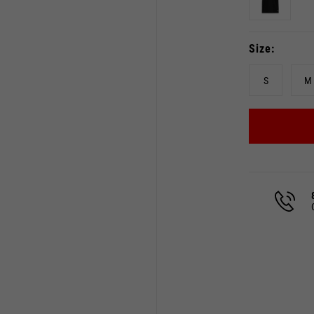
Size
S
M
Select your location
The catalog and available services may vary by location.
 the location, the contents of the cart and your wishlist will
Spain, Germany, Netherland
English
German