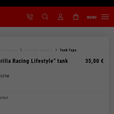
MENU
l Catalogue
Lifestyle Apparel
Tank Tops
rilia Racing Lifestyle" tank
35,00 €
M02TM