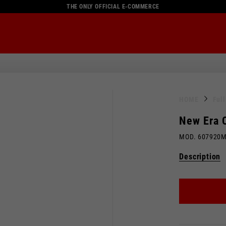
THE ONLY OFFICIAL E-COMMERCE
HOME
Ful
New Era 
MOD. 607920
Description