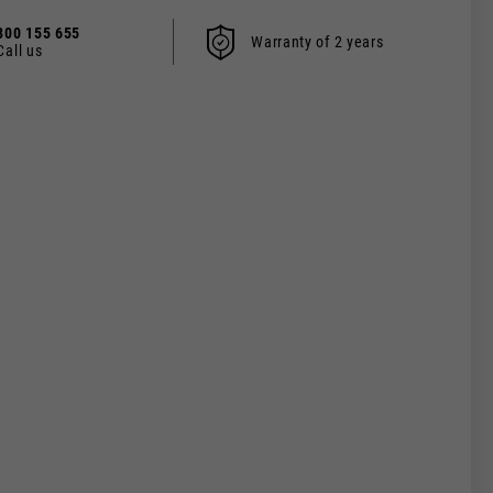
800 155 655
Warranty of 2 years
Call us
 be updated.
s, France, Belgium
Spanish