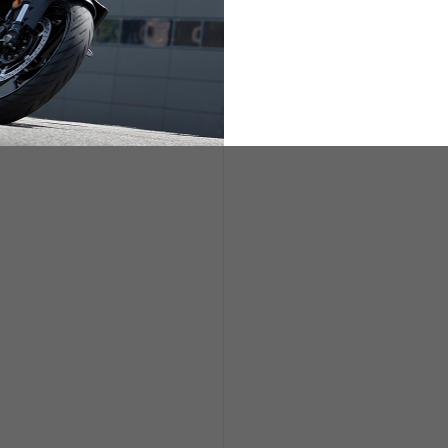
ETS
LIFESTYLE