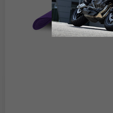
RIDER APPAREL
HELM