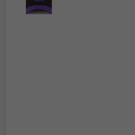
By changing
Italy
English
Italian