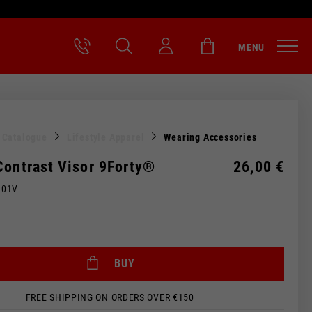
MENU
l Catalogue
Lifestyle Apparel
Wearing Accessories
Contrast Visor 9Forty®
26,00 €
M01V
BUY
FREE SHIPPING ON ORDERS OVER €150