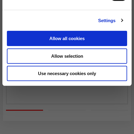
SHIPPING TIMES AND COSTS
The delivery time starts from the date of dispatch, i.e. from the
Settings
moment the goods leave the warehouse and are taken over by
the carrier.
Allow all cookies
The order will be processed by our warehouse within 2 working
days.
Allow selection
Shipping time is 4-5 working days. Shipping costs amount to
Fast Delivery with DHL
€8.00.
From 22 December to 6 January, order processing and shipping
Use necessary cookies only
You will receive your order within 3-6 working days at
may be delayed.
the address indicated during the purchase.
Shipping costs are free of charge for orders over €150.