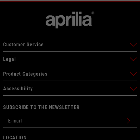
Customer Service
Legal
Product Categories
Accessibility
SUBSCRIBE TO THE NEWSLETTER
LOCATION