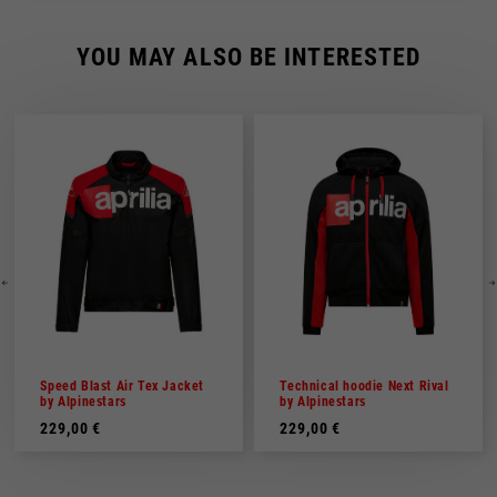
YOU MAY ALSO BE INTERESTED
Speed Blast Air Tex Jacket
Technical hoodie Next Rival
by Alpinestars
by Alpinestars
229,00 €
229,00 €