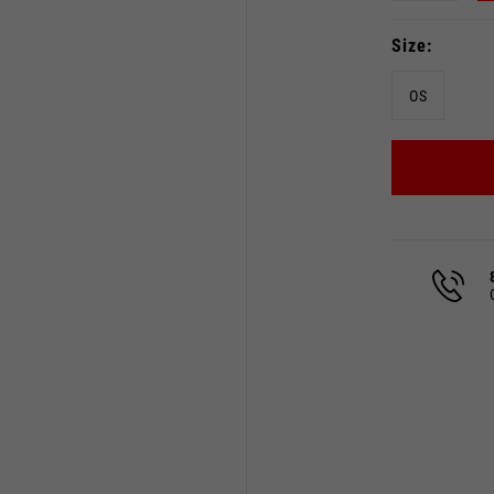
Size
OS
Select your location
The catalog and available services may vary by location.
 the location, the contents of the cart and your wishlist will
Spain, Germany, Netherland
English
German