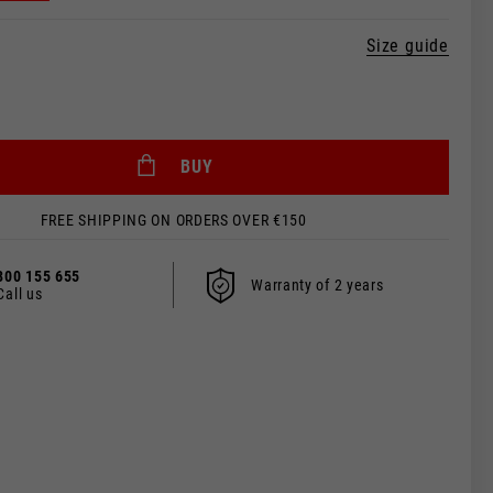
Size guide
BUY
FREE SHIPPING ON ORDERS OVER €150
800 155 655
Warranty of 2 years
Call us
 be updated.
s, France, Belgium
Spanish