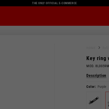
THE ONLY OFFICIAL E-COMMERCE
HOME
Ful
Key ring
MOD. 8L0059
Description
Color