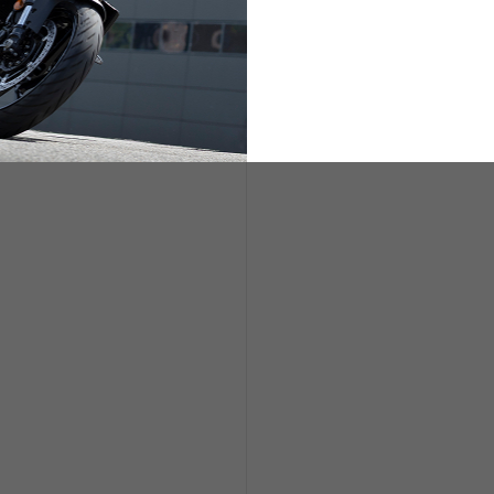
ETS
LIFESTYLE