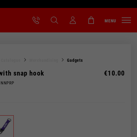
MENU
l Catalogue
Merchandising
Gadgets
 with snap hook
€10.00
MNNPRP