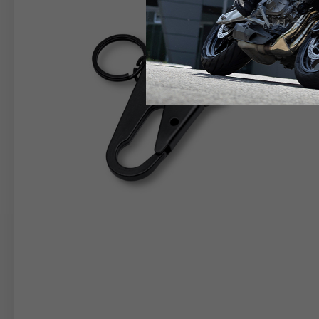
RIDER APPAREL
HELM